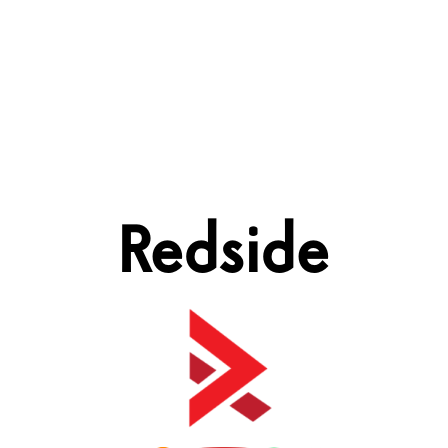
Redside