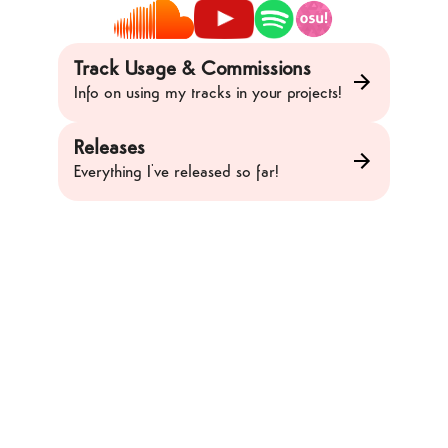
Track Usage & Commissions
Info on using my tracks in your projects!
Releases
Everything I've released so far!